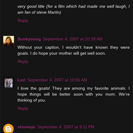
very good title (for a film which had made me well laugh, I
am fan of steve Martin)
Reply
Sunkyoung
September 4, 2007 at 10:39 AM
Without your caption, I wouldn't have known they were
goats. I do hope your mother will get well soon.
Reply
Lori
September 4, 2007 at 10:56 AM
I love the goats! They are among my favorite animals. I
hope things will be better soon with you mom. We're
thinking of you.
Reply
stromsjo
September 4, 2007 at 3:11 PM