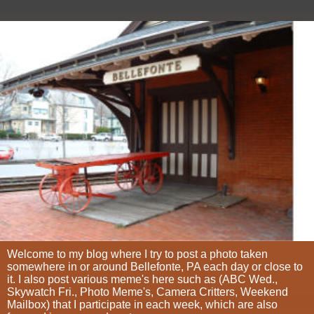
Welcome to my blog where I try to post a photo taken
somewhere in or around Bellefonte, PA each day or close to
it. I also post various meme's here such as (ABC Wed.,
Skywatch Fri., Photo Meme's, Camera Critters, Weekend
Mailbox) that I participate in each week, which are also