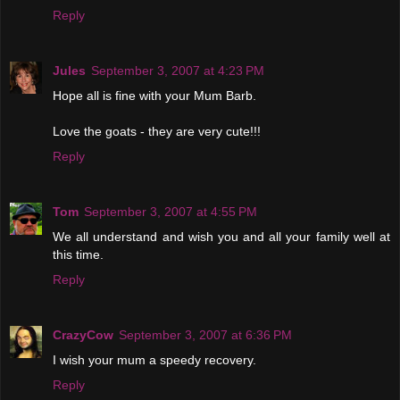
Reply
Jules
September 3, 2007 at 4:23 PM
Hope all is fine with your Mum Barb.
Love the goats - they are very cute!!!
Reply
Tom
September 3, 2007 at 4:55 PM
We all understand and wish you and all your family well at
this time.
Reply
CrazyCow
September 3, 2007 at 6:36 PM
I wish your mum a speedy recovery.
Reply