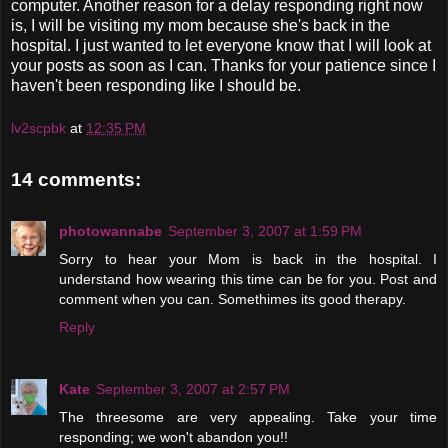
computer. Another reason for a delay responding right now
is, I will be visiting my mom because she's back in the
hospital. I just wanted to let everyone know that I will look at
your posts as soon as I can. Thanks for your patience since I
haven't been responding like I should be.
lv2scpbk
at
12:35 PM
14 comments:
photowannabe
September 3, 2007 at 1:59 PM
Sorry to hear your Mom is back in the hospital. I
understand how wearing this time can be for you. Post and
comment when you can. Somethimes its good therapy.
Reply
Kate
September 3, 2007 at 2:57 PM
The threesome are very appealing. Take your time
responding; we won't abandon you!!