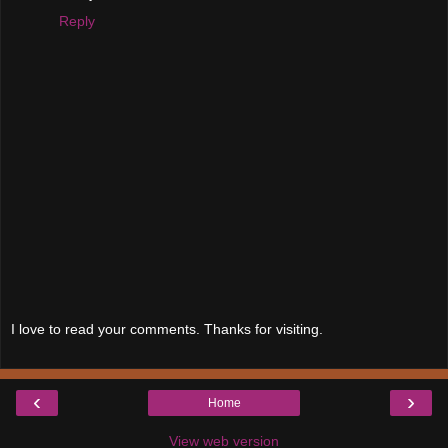
Reply
I love to read your comments. Thanks for visiting.
‹
›
Home
View web version