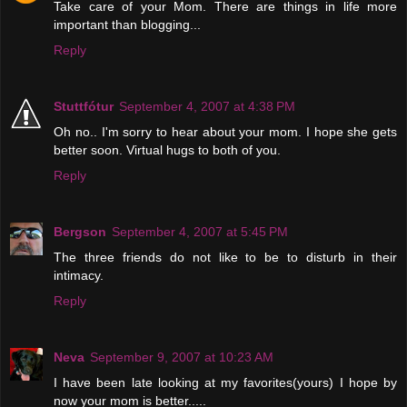
Take care of your Mom. There are things in life more
important than blogging...
Reply
Stuttfótur
September 4, 2007 at 4:38 PM
Oh no.. I'm sorry to hear about your mom. I hope she gets
better soon. Virtual hugs to both of you.
Reply
Bergson
September 4, 2007 at 5:45 PM
The three friends do not like to be to disturb in their
intimacy.
Reply
Neva
September 9, 2007 at 10:23 AM
I have been late looking at my favorites(yours) I hope by
now your mom is better.....