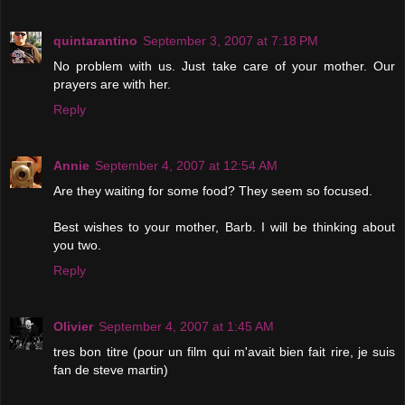
quintarantino
September 3, 2007 at 7:18 PM
No problem with us. Just take care of your mother. Our
prayers are with her.
Reply
Annie
September 4, 2007 at 12:54 AM
Are they waiting for some food? They seem so focused.
Best wishes to your mother, Barb. I will be thinking about
you two.
Reply
Olivier
September 4, 2007 at 1:45 AM
tres bon titre (pour un film qui m'avait bien fait rire, je suis
fan de steve martin)