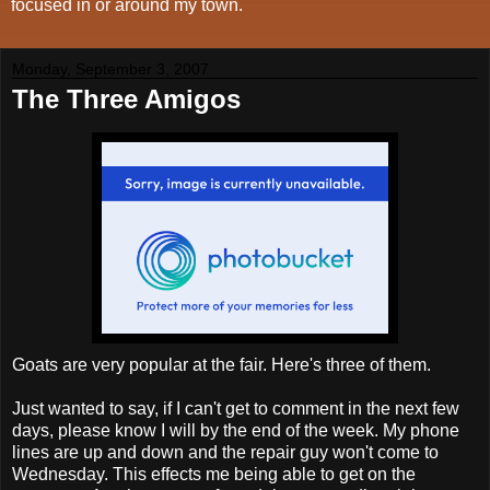
focused in or around my town.
Monday, September 3, 2007
The Three Amigos
Goats are very popular at the fair. Here's three of them.
Just wanted to say, if I can't get to comment in the next few
days, please know I will by the end of the week. My phone
lines are up and down and the repair guy won't come to
Wednesday. This effects me being able to get on the