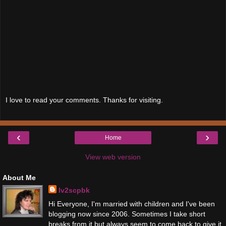
I love to read your comments. Thanks for visiting.
‹
›
Home
View web version
About Me
lv2scpbk
Hi Everyone, I'm married with children and I've been
blogging now since 2006. Sometimes I take short
breaks from it but always seem to come back to give it