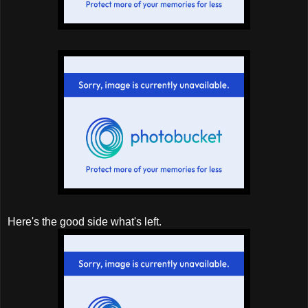
Here's the good side what's left.