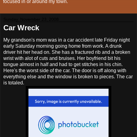
focused in or around my town.
Sunday, November 23, 2008
Car Wreck
My grandson's mom was in a car accident late Friday night
early Saturday morning going home from work. A drunk
driver hit her head on. She has a fractured rib and a broken
wrist with alot of cuts and bruises. Her boyfriend bit his
tongue almost in half and had to get stitches in his chin.
Here's the worst side of the car. The door is off along with
everything else and the window is broken to pieces. The car
is totaled.