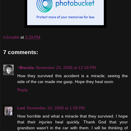
lv2scpbk
at
3:39 PM
7 comments:
~Brenda
November 24, 2008 at 12:16 PM
How they survived this accident is a miracle; seeing the
side of the car made me gasp. Hope they heal soon.
Reply
Lori
November 24, 2008 at 1:06 PM
How horrible and what a miracle that they survived. I hope
that their injuries heal quickly. Thank God that your
grandson wasn't in the car with them. I will be thinking of