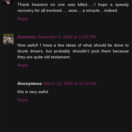
Thank heavens no one was killed......I hope a speedy
recovery for all involved......wow.... a miracle....indeed.
Reply
Gretchen
December 5, 2008 at 12:51 PM
How awful! I have a few ideas of what should be done to
drunk drivers, but probably shouldn't post them because
they are quite old testament.
Reply
Anonymous
March 22, 2009 at 11:52 AM
this is very awful
Reply