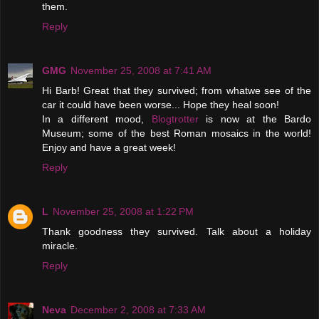
them.
Reply
GMG
November 25, 2008 at 7:41 AM
Hi Barb! Great that they survived; from whatwe see of the
car it could have been worse... Hope they heal soon!
In a different mood,
Blogtrotter
is now at the Bardo
Museum; some of the best Roman mosaics in the world!
Enjoy and have a great week!
Reply
L
November 25, 2008 at 1:22 PM
Thank goodness they survived. Talk about a holiday
miracle.
Reply
Neva
December 2, 2008 at 7:33 AM