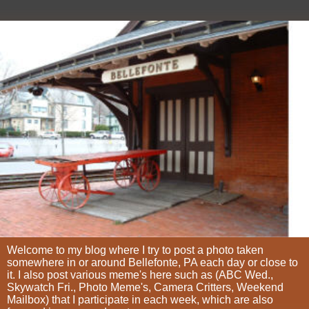
Welcome to my blog where I try to post a photo taken
somewhere in or around Bellefonte, PA each day or close to
it. I also post various meme's here such as (ABC Wed.,
Skywatch Fri., Photo Meme's, Camera Critters, Weekend
Mailbox) that I participate in each week, which are also